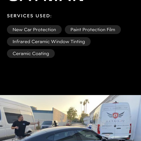
SERVICES USED:
New Car Protection
Paint Protection Film
Infrared Ceramic Window Tinting
Ceramic Coating