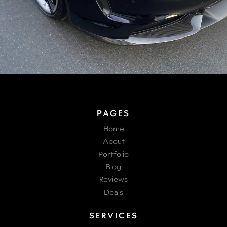
PAGES
Home
About
Portfolio
Blog
Reviews
Deals
SERVICES