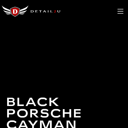
BLACK
PORSCHE
CAYMAN