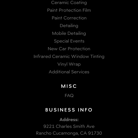
Ceramic Coating
Paint Protection Film
Paint Correction
Detailing
Mobile Detailing
Special Events
New Car Protection
Infrared Ceramic Window Tinting
Vinyl Wrap
Additional Services
MISC
FAQ
BUSINESS INFO
Address:
9221 Charles Smith Ave
Rancho Cucamonga, CA 91730