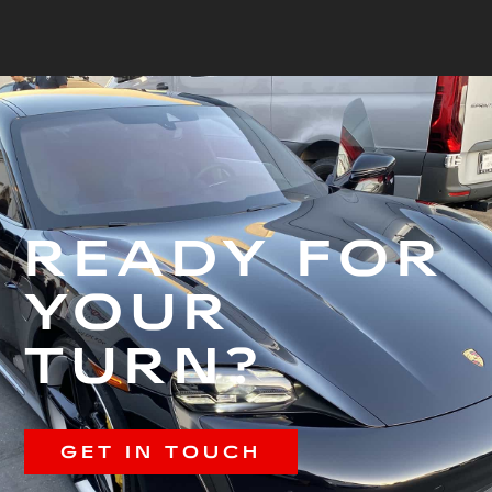
READY FOR
YOUR
TURN?
GET IN TOUCH