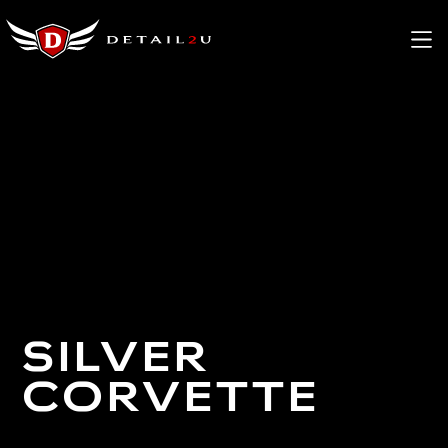
SILVER
CORVETTE