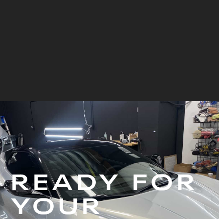
Blue Corvette
View Project
READY FOR
YOUR