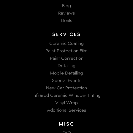
Blog
Reviews
Deals
SERVICES
Ceramic Coating
Paint Protection Film
Paint Correction
Detailing
Mobile Detailing
Special Events
New Car Protection
Infrared Ceramic Window Tinting
Vinyl Wrap
Additional Services
MISC
FAQ