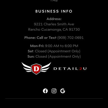
BUSINESS INFO
Address:
9221 Charles Smith Ave
Rancho Cucamonga, CA 91730
Phone: Call or Text
(909) 702-0691
Mon-Fri:
9:00 AM to 6:00 PM
Sat
: Closed (Appointment Only)
Sun:
Closed (Appointment Only)