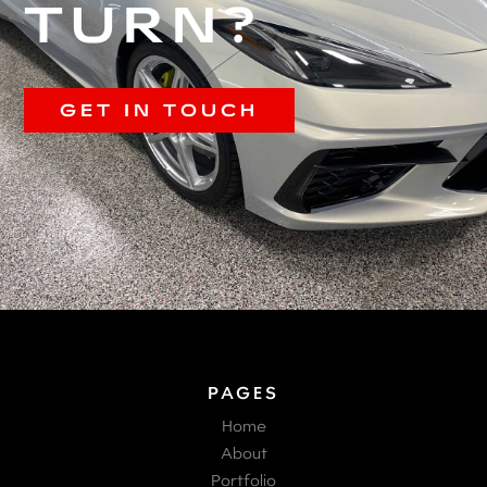
TURN?
GET IN TOUCH
PAGES
Home
About
Portfolio